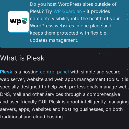
Do you host WordPress sites outside of
Plesk? Try
WP Guardian
- it provides
complete visibility into the health of your
WordPress websites in one place and
keeps them protected with flexible
updates management.
What is Plesk
Plesk
is a hosting
control panel
with simple and secure
web server, website and web apps management tools. It is
specially designed to help web professionals manage web,
DNS, mail and other services through a comprehensive
and user-friendly GUI. Plesk is about intelligently managing
servers, apps, websites and hosting businesses, on both
traditional and cloud hosting.