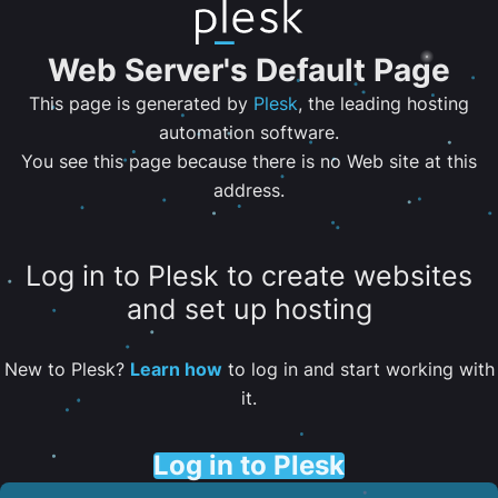
Web Server's Default Page
This page is generated by
Plesk
, the leading hosting
automation software.
You see this page because there is no Web site at this
address.
Log in to Plesk to create websites
and set up hosting
New to Plesk?
Learn how
to log in and start working with
it.
Log in to Plesk